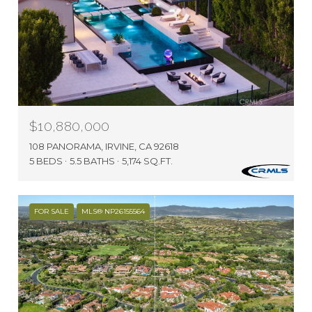
$10,880,000
108 PANORAMA, IRVINE, CA 92618
5 BEDS
5.5 BATHS
5,174 SQ.FT.
FOR SALE
MLS® NP26155564