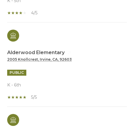
K - 5th
4/5
Alderwood Elementary
2005 Knollcrest, Irvine, CA, 92603
PUBLIC
K - 6th
5/5