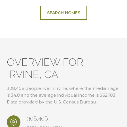
SEARCH HOMES
OVERVIEW FOR
IRVINE, CA
308,406 people live in Irvine, where the median age
is 34.8 and the average individual income is $62,103.
Data provided by the U.S. Census Bureau.
308,406