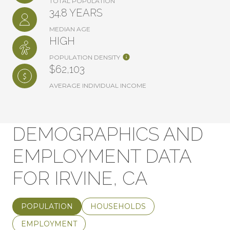
TOTAL POPULATION
34.8 YEARS
MEDIAN AGE
HIGH
POPULATION DENSITY
$62,103
AVERAGE INDIVIDUAL INCOME
DEMOGRAPHICS AND
EMPLOYMENT DATA
FOR IRVINE, CA
POPULATION
HOUSEHOLDS
EMPLOYMENT