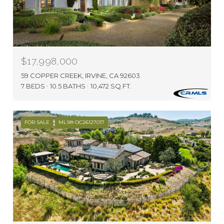
$17,998,000
59 COPPER CREEK, IRVINE, CA 92603
7 BEDS
10.5 BATHS
10,472 SQ.FT.
FOR SALE
MLS® OC26127017