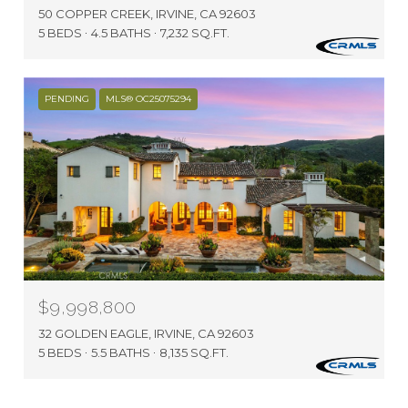
50 COPPER CREEK, IRVINE, CA 92603
5 BEDS
4.5 BATHS
7,232 SQ.FT.
PENDING
MLS® OC25075294
$9,998,800
32 GOLDEN EAGLE, IRVINE, CA 92603
5 BEDS
5.5 BATHS
8,135 SQ.FT.