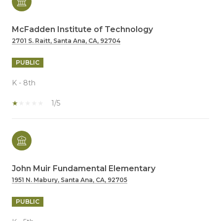
McFadden Institute of Technology
2701 S. Raitt, Santa Ana, CA, 92704
PUBLIC
K - 8th
1/5
John Muir Fundamental Elementary
1951 N. Mabury, Santa Ana, CA, 92705
PUBLIC