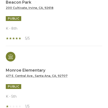
Beacon Park
200 Cultivate, Irvine, CA, 92618
PUBLIC
K - 8th
5/5
Monroe Elementary
417 E. Central Ave., Santa Ana, CA, 92707
PUBLIC
K - 5th
1/5