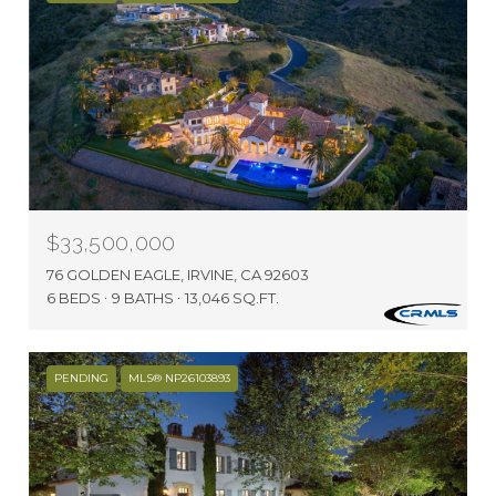
$33,500,000
76 GOLDEN EAGLE, IRVINE, CA 92603
6 BEDS
9 BATHS
13,046 SQ.FT.
PENDING
MLS® NP26103893