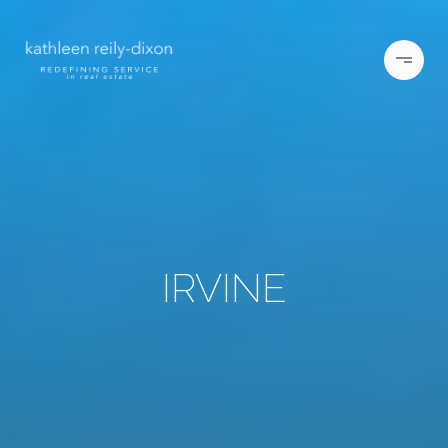
IRVINE