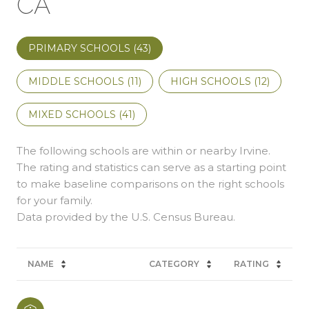
CA
PRIMARY SCHOOLS (
43
)
MIDDLE SCHOOLS (
11
)
HIGH SCHOOLS (
12
)
MIXED SCHOOLS (
41
)
The following schools are within or nearby Irvine.
The rating and statistics can serve as a starting point
to make baseline comparisons on the right schools
for your family.
NAME
CATEGORY
RATING