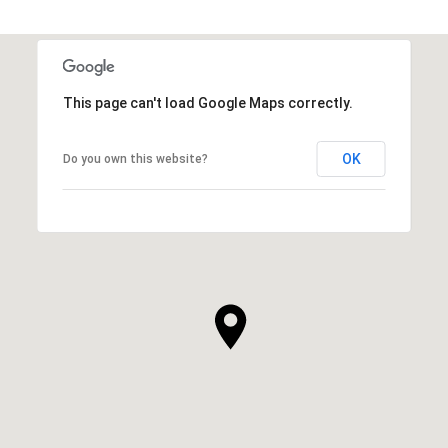
This page can't load Google Maps correctly.
OK
Do you own this website?