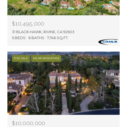
$10,495,000
31 BLACK HAWK, IRVINE, CA 92603
5 BEDS
6 BATHS
7,746 SQ.FT.
FOR SALE
MLS® NP26107405
$10,000,000