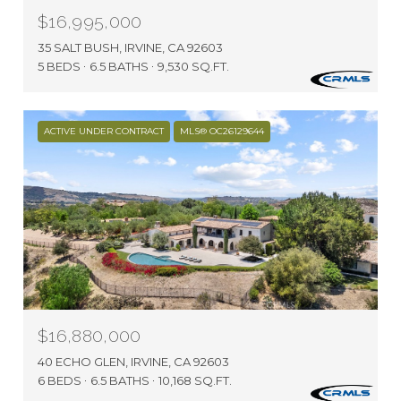
$16,995,000
35 SALT BUSH, IRVINE, CA 92603
5 BEDS
6.5 BATHS
9,530 SQ.FT.
ACTIVE UNDER CONTRACT
MLS® OC26129644
$16,880,000
40 ECHO GLEN, IRVINE, CA 92603
6 BEDS
6.5 BATHS
10,168 SQ.FT.