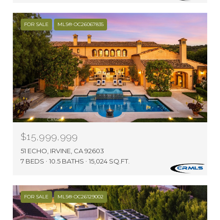
FOR SALE
MLS® OC26067835
$15,999,999
51 ECHO, IRVINE, CA 92603
7 BEDS
10.5 BATHS
15,024 SQ.FT.
FOR SALE
MLS® OC26129002