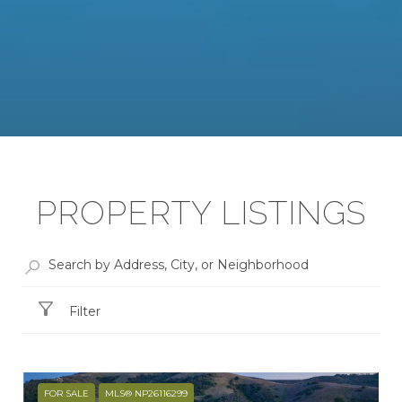
PROPERTY LISTINGS
Filter
FOR SALE
MLS® NP26116299