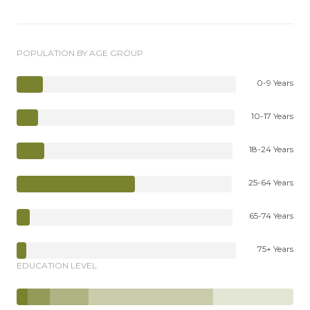
POPULATION BY AGE GROUP
0-9 Years
10-17 Years
18-24 Years
25-64 Years
65-74 Years
75+ Years
EDUCATION LEVEL