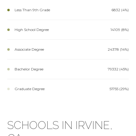
Less Than 9th Grade
6832 (4%)
High School Degree
14109 (8%)
Associate Degree
24378 (14%)
Bachelor Degree
79332 (45%)
Graduate Degree
51755 (29%)
SCHOOLS IN IRVINE,