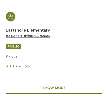
Eastshore Elementary
155 E.shore, Irvine, CA, 92604
PUBLIC
K - 6th
5/5
SHOW MORE