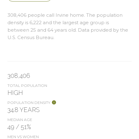
308,406 people call Irvine home. The population
density is 6,222 and the largest age group is
between 25 and 64 years old.
Data provided by the
U.S. Census Bureau.
308,406
TOTAL POPULATION
HIGH
POPULATION DENSITY
34.8 YEARS
MEDIAN AGE
49 / 51%
MEN VS WOMEN