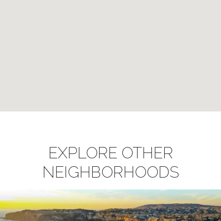
EXPLORE OTHER
NEIGHBORHOODS