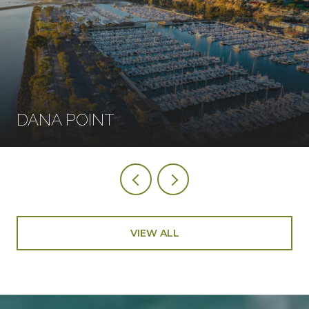
DANA POINT
VIEW ALL