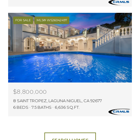
FOR SALE
MLS® WS26042497
$8,800,000
8 SAINT TROPEZ, LAGUNA NIGUEL, CA 92677
6 BEDS
7.5 BATHS
6,636 SQ.FT.