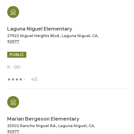
Laguna Niguel Elementary
27922 Niguel Heights Blvd., Laguna Niguel, CA,
92677
PUBLIC
K - 5th
4/5
Marian Bergeson Elementary
25302 Rancho Niguel Rd., Laguna Niguel, CA,
92677