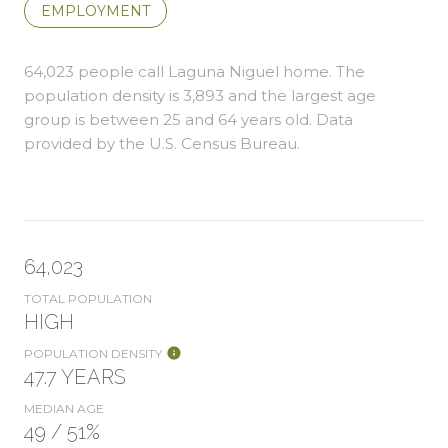
EMPLOYMENT
64,023 people call Laguna Niguel home. The
population density is 3,893 and the largest age
group is
between 25 and 64 years old.
Data
provided by the U.S. Census Bureau.
64,023
TOTAL POPULATION
HIGH
POPULATION DENSITY
47.7 YEARS
MEDIAN AGE
49 / 51%