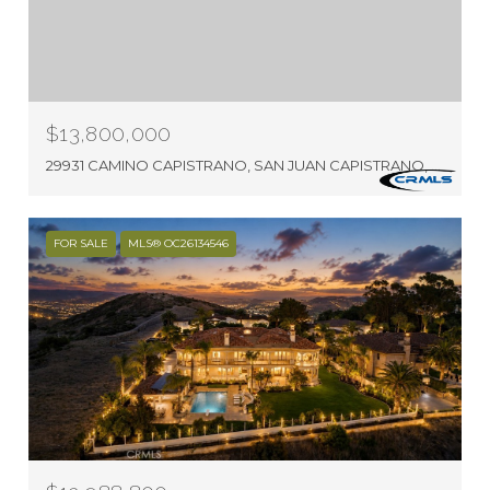
$13,800,000
29931 CAMINO CAPISTRANO, SAN JUAN CAPISTRANO, CA 92675
FOR SALE
MLS® OC26134546