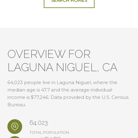
SEARCH HOMES
OVERVIEW FOR
LAGUNA NIGUEL, CA
64,023 people live in Laguna Niguel, where the
median age is 47.7 and the average individual
income is $77,246. Data provided by the U.S. Census
Bureau.
64,023
TOTAL POPULATION