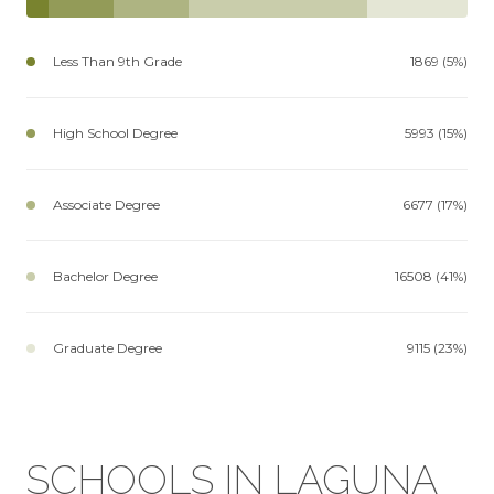
Less Than 9th Grade
1869 (5%)
High School Degree
5993 (15%)
Associate Degree
6677 (17%)
Bachelor Degree
16508 (41%)
Graduate Degree
9115 (23%)
SCHOOLS IN LAGUNA