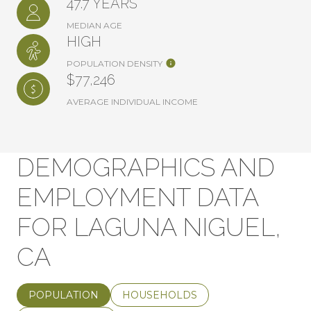
47.7 YEARS
MEDIAN AGE
HIGH
POPULATION DENSITY
$77,246
AVERAGE INDIVIDUAL INCOME
DEMOGRAPHICS AND
EMPLOYMENT DATA
FOR LAGUNA NIGUEL,
CA
POPULATION
HOUSEHOLDS