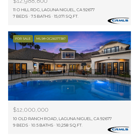
$12,988,800
11 O HILL RDG, LAGUNA NIGUEL, CA 92677
7 BEDS
7.5 BATHS
15,071 SQ.FT.
FOR SALE
MLS® OC26077387
$12,000,000
10 OLD RANCH ROAD, LAGUNA NIGUEL, CA 92677
9 BEDS
10.5 BATHS
10,258 SQ.FT.