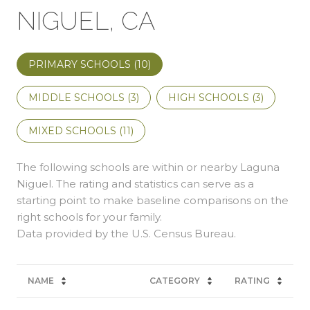
NIGUEL, CA
PRIMARY SCHOOLS (
10
)
MIDDLE SCHOOLS (
3
)
HIGH SCHOOLS (
3
)
MIXED SCHOOLS (
11
)
The following schools are within or nearby Laguna
Niguel. The rating and statistics can serve as a
starting point to make baseline comparisons on the
right schools for your family.
NAME
CATEGORY
RATING