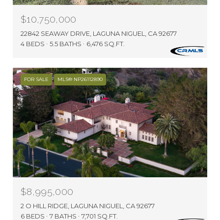
$10,750,000
22842 SEAWAY DRIVE, LAGUNA NIGUEL, CA 92677
4 BEDS
5.5 BATHS
6,476 SQ.FT.
FOR SALE
MLS® NP26112890
$8,995,000
2 O HILL RIDGE, LAGUNA NIGUEL, CA 92677
6 BEDS
7 BATHS
7,701 SQ.FT.