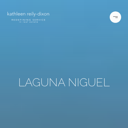
LAGUNA NIGUEL