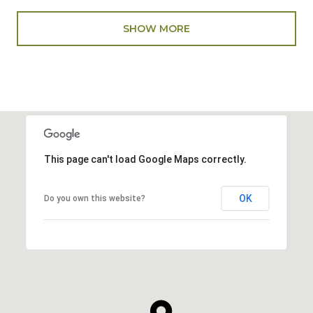
SHOW MORE
This page can't load Google Maps correctly.
OK
Do you own this website?