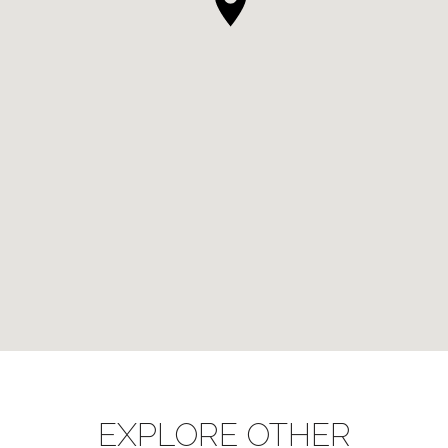
EXPLORE OTHER