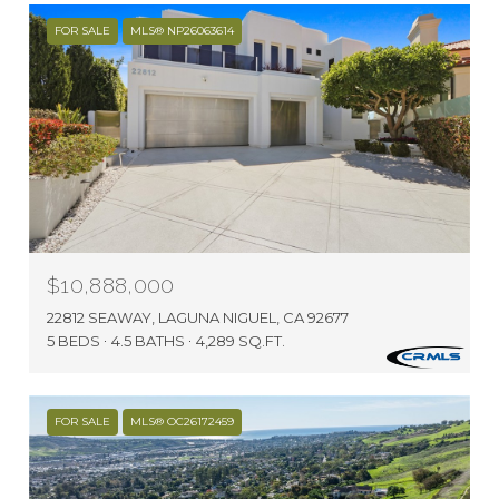
FOR SALE
MLS® NP26063614
$10,888,000
22812 SEAWAY, LAGUNA NIGUEL, CA 92677
5 BEDS
4.5 BATHS
4,289 SQ.FT.
FOR SALE
MLS® OC26172459