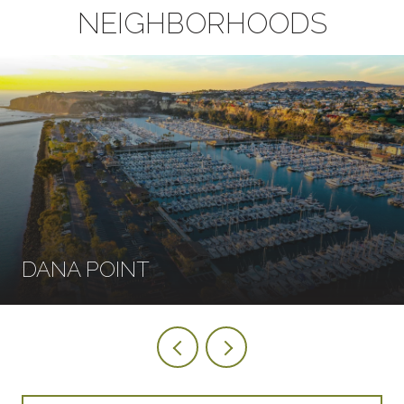
NEIGHBORHOODS
DANA POINT