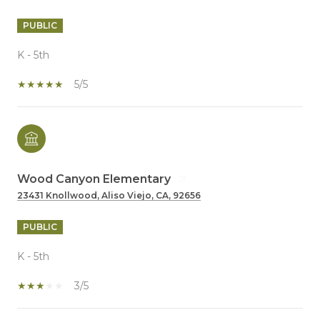
PUBLIC
K - 5th
5/5
Wood Canyon Elementary
23431 Knollwood, Aliso Viejo, CA, 92656
PUBLIC
K - 5th
3/5