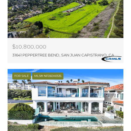
$10,800,000
31641 PEPPERTREE BEND, SAN JUAN CAPISTRANO, CA 92675
FOR SALE
MLS® NP26040535