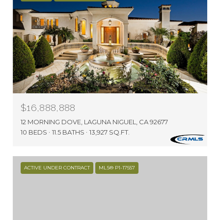
$16,888,888
12 MORNING DOVE, LAGUNA NIGUEL, CA 92677
10 BEDS
11.5 BATHS
13,927 SQ.FT.
ACTIVE UNDER CONTRACT
MLS® P1-17557