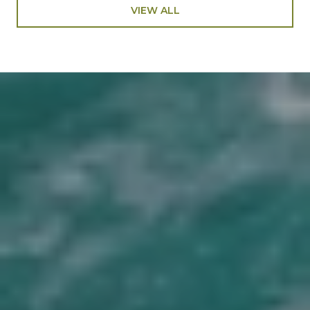
VIEW ALL