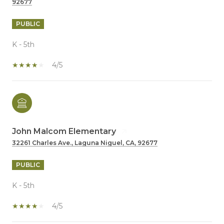
92677
PUBLIC
K - 5th
4/5
John Malcom Elementary
32261 Charles Ave., Laguna Niguel, CA, 92677
PUBLIC
K - 5th
4/5