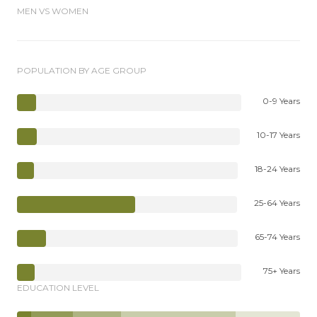
MEN VS WOMEN
POPULATION BY AGE GROUP
0-9 Years
10-17 Years
18-24 Years
25-64 Years
65-74 Years
75+ Years
EDUCATION LEVEL