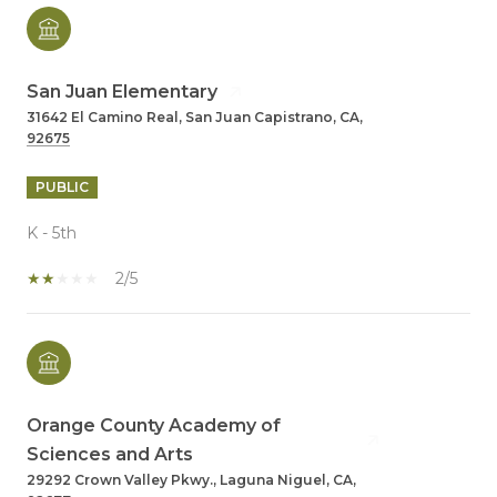
San Juan Elementary
31642 El Camino Real, San Juan Capistrano, CA,
92675
PUBLIC
K - 5th
2/5
Orange County Academy of
Sciences and Arts
29292 Crown Valley Pkwy., Laguna Niguel, CA,