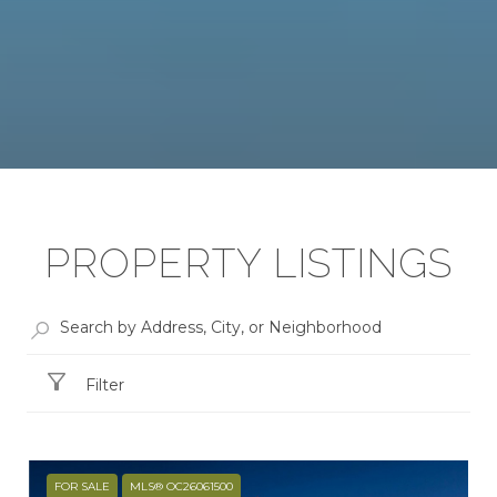
PROPERTY LISTINGS
Filter
FOR SALE
MLS® OC26061500