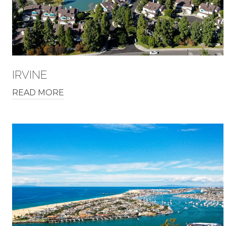
IRVINE
READ MORE