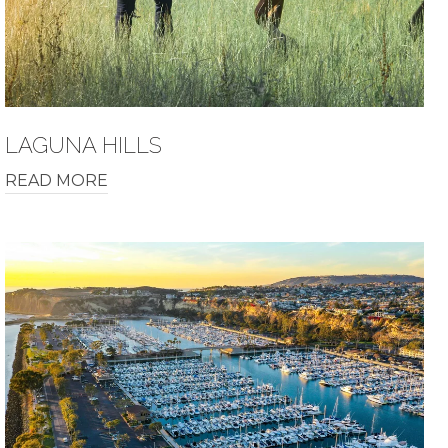
LAGUNA HILLS
READ MORE