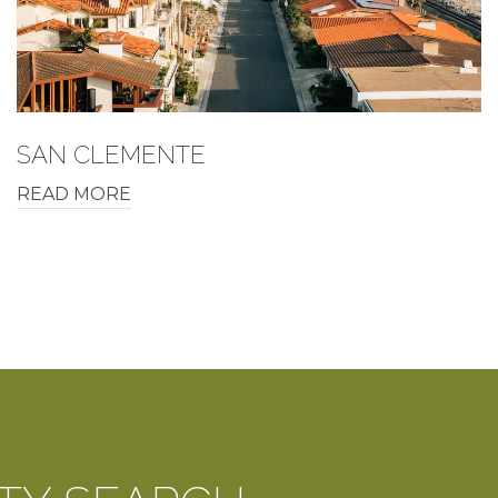
SAN CLEMENTE
READ MORE