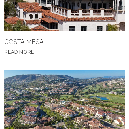
COSTA MESA
READ MORE