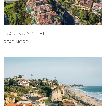
LAGUNA NIGUEL
READ MORE