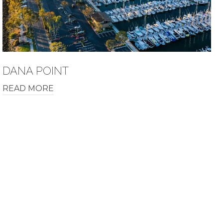
DANA POINT
READ MORE