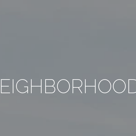
EIGHBORHOO