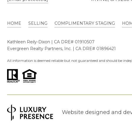
HOME
SELLING
COMPLIMENTARY STAGING
HOM
Kathleen Reily-Dixon | CA DRE# 01910507
Evergreen Realty Partners, Inc. | CA DRE# 01896421
All information is deemed reliable but not guaranteed and should be indep
Website designed and de