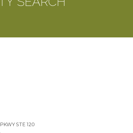
TY SEARCH
PKWY STE 120
4