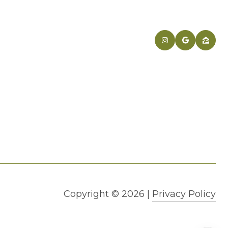
Copyright ©
2026
|
Privacy Policy