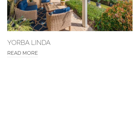
YORBA LINDA
READ MORE