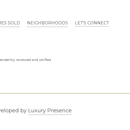
ES SOLD
NEIGHBORHOODS
LET'S CONNECT
endently reviewed and verified.
veloped by
Luxury Presence