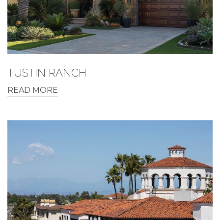
TUSTIN RANCH
READ MORE