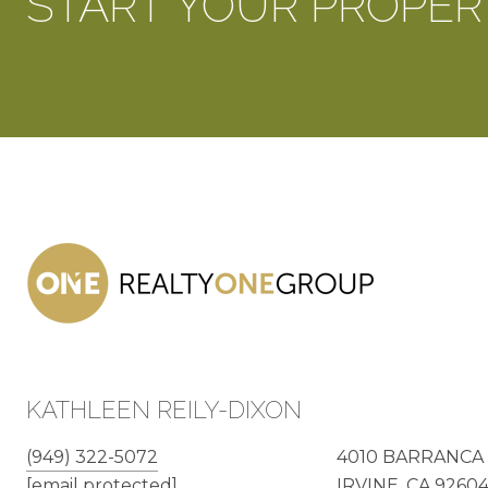
START YOUR PROPER
KATHLEEN REILY-DIXON
(949) 322-5072
4010 BARRANCA 
[email protected]
IRVINE, CA 9260