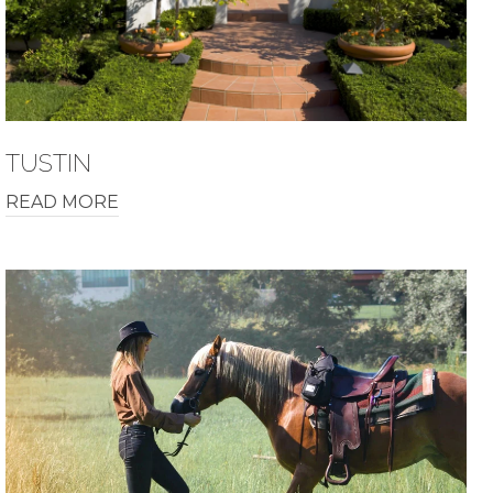
TUSTIN
READ MORE