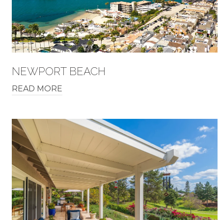
NEWPORT BEACH
READ MORE