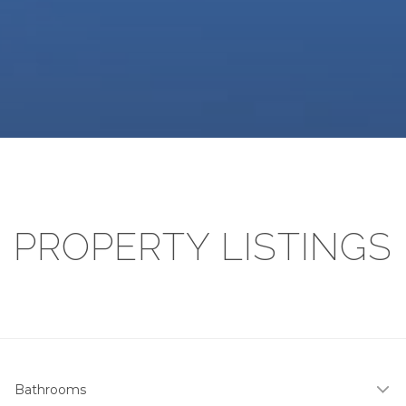
PROPERTY LISTINGS
Bathrooms