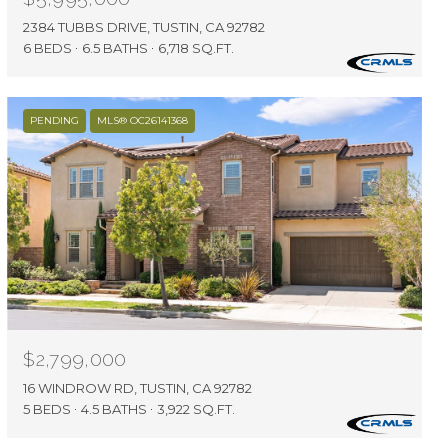
2384 TUBBS DRIVE, TUSTIN, CA 92782
6 BEDS
6.5 BATHS
6,718 SQ.FT.
PENDING
MLS® OC26141368
$2,799,000
16 WINDROW RD, TUSTIN, CA 92782
5 BEDS
4.5 BATHS
3,922 SQ.FT.