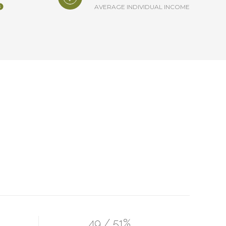
AVERAGE INDIVIDUAL INCOME
49 / 51%