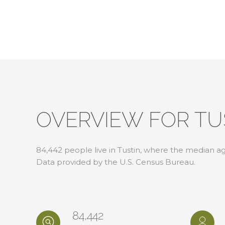
OVERVIEW FOR TU
84,442 people live in Tustin, where the median age
Data provided by the U.S. Census Bureau.
84,442