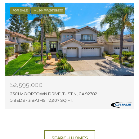
FOR SALE
MLS® PW26158399
$2,595,000
2301 MOORTOWN DRIVE, TUSTIN, CA 92782
5 BEDS
3 BATHS
2,907 SQ.FT.
SEARCH HOMES