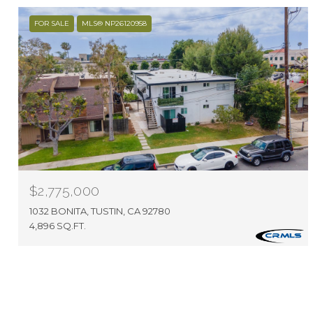
FOR SALE
MLS® NP26120958
$2,775,000
1032 BONITA, TUSTIN, CA 92780
4,896 SQ.FT.