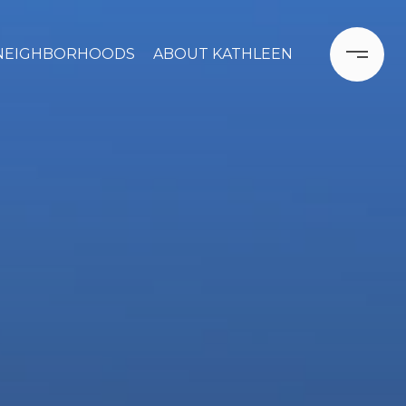
NEIGHBORHOODS
ABOUT KATHLEEN