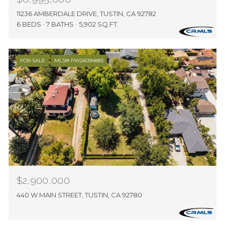
11236 AMBERDALE DRIVE, TUSTIN, CA 92782
6 BEDS
7 BATHS
5,902 SQ.FT.
FOR SALE
MLS® PW26094883
$2,900,000
440 W MAIN STREET, TUSTIN, CA 92780