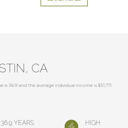
STIN, CA
 is 36.9 and the average individual income is $51,711.
36.9 YEARS
HIGH