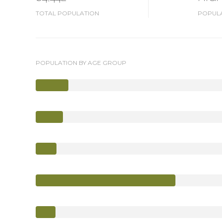
TOTAL POPULATION
POPULA
POPULATION BY AGE GROUP