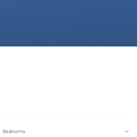
Bedrooms