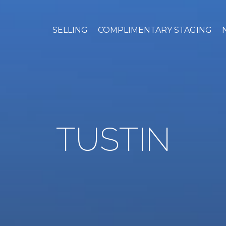
SELLING
COMPLIMENTARY STAGING
TUSTIN