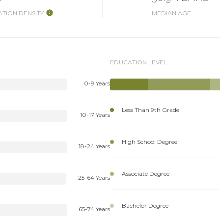
TION DENSITY
MEDIAN AGE
EDUCATION LEVEL
0-9 Years
Less Than 9th Grade
10-17 Years
High School Degree
18-24 Years
Associate Degree
25-64 Years
Bachelor Degree
65-74 Years