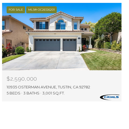
FOR SALE
MLS® OC26126201
$2,590,000
10935 OSTERMAN AVENUE, TUSTIN, CA 92782
5 BEDS
3 BATHS
3,001 SQ.FT.