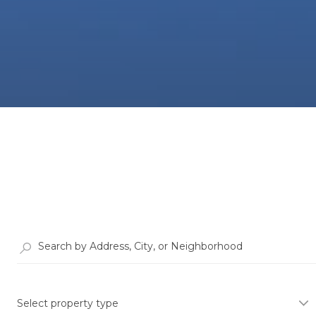
Select property type