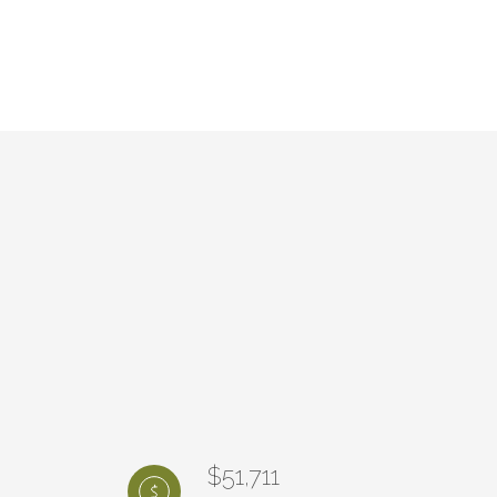
$51,711