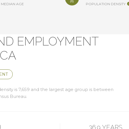
MEDIAN AGE
POPULATION DENSITY
ND EMPLOYMENT
 CA
ENT
nsity is 7,659 and the largest age group is
between
nsus Bureau.
H
36.9 YEARS