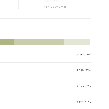
MEN VS WOMEN
6283 (13%)
9899 (21%)
6323 (13%)
16087 (34%)