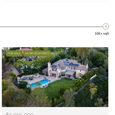
10K+ sqft
FOR SALE
MLS® OC26149473
$5,995,000