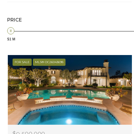
PRICE
$1 M
FOR SALE
MLS® OC26043698
$9,500,000