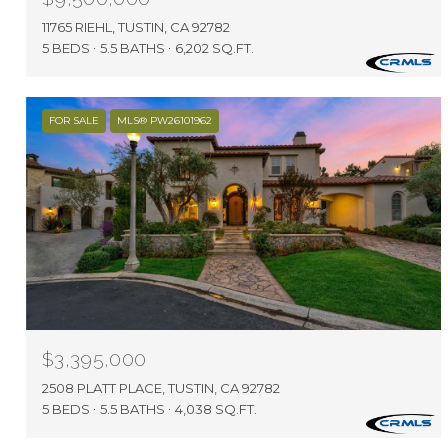
11765 RIEHL, TUSTIN, CA 92782
5 BEDS
5.5 BATHS
6,202 SQ.FT.
FOR SALE
MLS® PW26101962
$3,395,000
2508 PLATT PLACE, TUSTIN, CA 92782
5 BEDS
5.5 BATHS
4,038 SQ.FT.