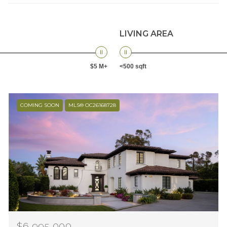
LIVING AREA
$5 M+
<500 sqft
COMING SOON
MLS® OC26168728
$6,995,000