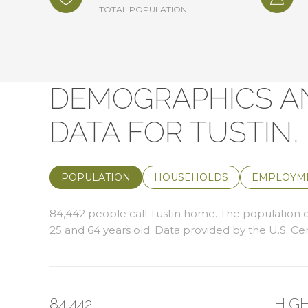
TOTAL POPULATION
DEMOGRAPHICS A
DATA FOR TUSTIN,
POPULATION
HOUSEHOLDS
EMPLOYM
84,442 people call Tustin home. The population de
25 and 64 years old.
Data provided by the U.S. Ce
84,442
HIG