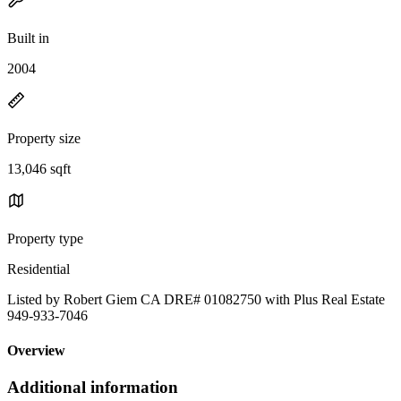
Built in
2004
Property size
13,046 sqft
Property type
Residential
Listed by Robert Giem CA DRE# 01082750 with Plus Real Estate
949-933-7046
Overview
Additional information