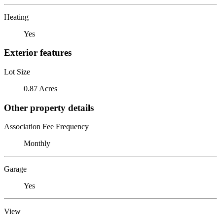
Heating
Yes
Exterior features
Lot Size
0.87 Acres
Other property details
Association Fee Frequency
Monthly
Garage
Yes
View