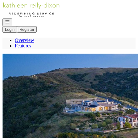
Go to: Homepage
Open navigation
Login
Register
Overview
Features