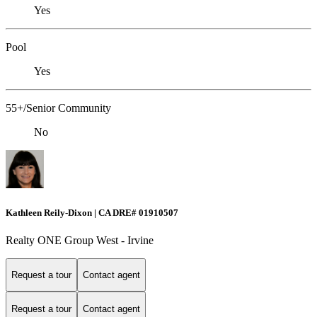
Yes
Pool
Yes
55+/Senior Community
No
Kathleen Reily-Dixon | CA DRE# 01910507
Realty ONE Group West - Irvine
Request a tour
Contact agent
Request a tour
Contact agent