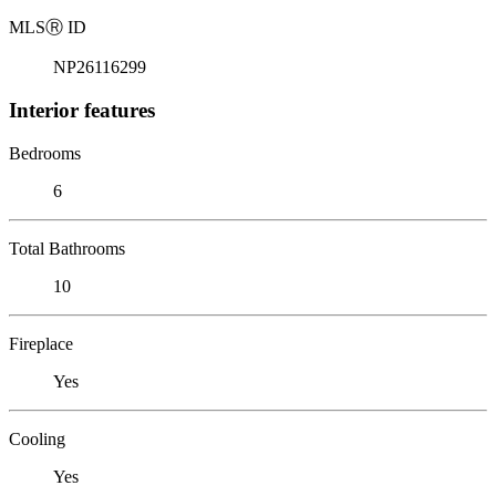
MLS
Ⓡ
ID
NP26116299
Interior features
Bedrooms
6
Total Bathrooms
10
Fireplace
Yes
Cooling
Yes