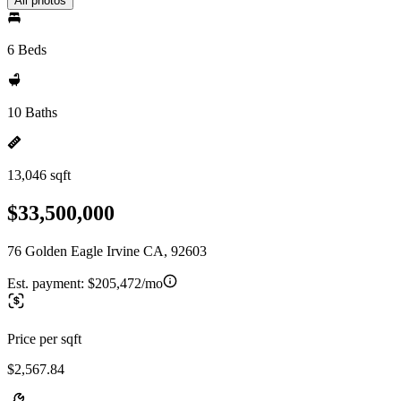
All photos
6 Beds
10 Baths
13,046 sqft
$33,500,000
76 Golden Eagle Irvine CA, 92603
Est. payment:
$205,472/mo
Price per sqft
$2,567.84