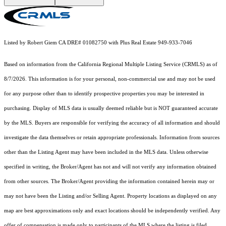
Listed by Robert Giem CA DRE# 01082750 with Plus Real Estate 949-933-7046
Based on information from the
California Regional Multiple Listing Service (CRMLS)
as of
8/7/2026. This information is for your personal, non-commercial use and may not be used
for any purpose other than to identify prospective properties you may be interested in
purchasing. Display of MLS data is usually deemed reliable but is NOT guaranteed accurate
by the MLS. Buyers are responsible for verifying the accuracy of all information and should
investigate the data themselves or retain appropriate professionals. Information from sources
other than the Listing Agent may have been included in the MLS data. Unless otherwise
specified in writing, the Broker/Agent has not and will not verify any information obtained
from other sources. The Broker/Agent providing the information contained herein may or
may not have been the Listing and/or Selling Agent. Property locations as displayed on any
map are best approximations only and exact locations should be independently verified. Any
offer of compensation is made only to participants of the MLS where the listing is filed.