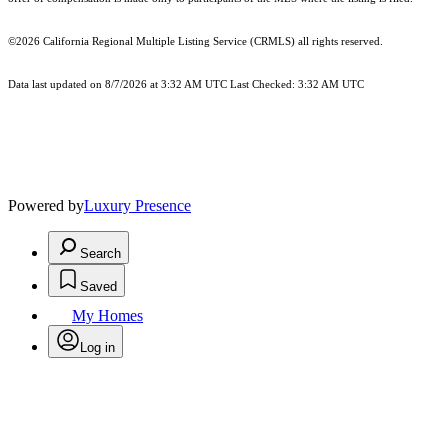
©2026
California Regional Multiple Listing Service (CRMLS)
all rights reserved.
Data last updated on 8/7/2026 at 3:32 AM UTC Last Checked: 3:32 AM UTC
Powered by
Luxury Presence
Search
Saved
My Homes
Log in