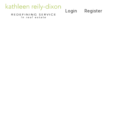
Go to: Homepage
Login
Register