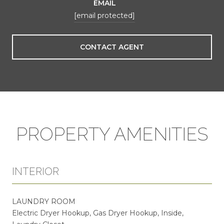
EMAIL
[email protected]
CONTACT AGENT
PROPERTY AMENITIES
INTERIOR
LAUNDRY ROOM
Electric Dryer Hookup, Gas Dryer Hookup, Inside,