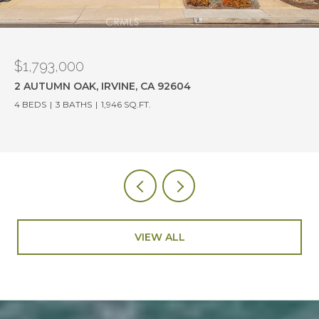
$1,780,000
19382 OLD RANCH ROAD, YORBA LINDA, CA 92886
4 BEDS
3 BATHS
2,114 SQ.FT.
VIEW ALL