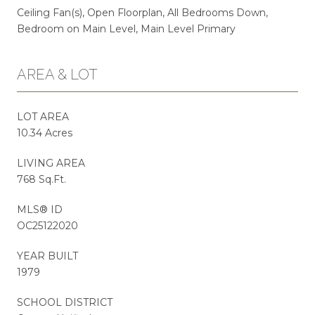
Ceiling Fan(s), Open Floorplan, All Bedrooms Down,
Bedroom on Main Level, Main Level Primary
AREA & LOT
LOT AREA
10.34 Acres
LIVING AREA
768 Sq.Ft.
MLS® ID
OC25122020
YEAR BUILT
1979
SCHOOL DISTRICT