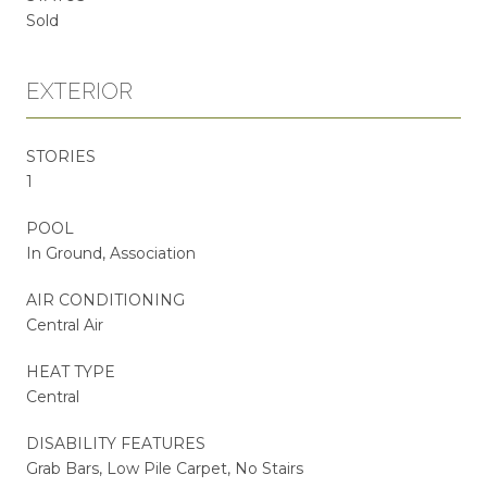
Sold
EXTERIOR
STORIES
1
POOL
In Ground, Association
AIR CONDITIONING
Central Air
HEAT TYPE
Central
DISABILITY FEATURES
Grab Bars, Low Pile Carpet, No Stairs