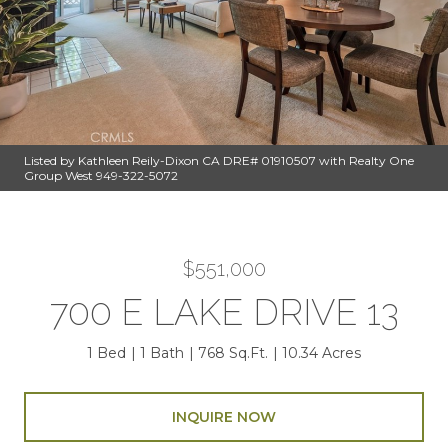
Listed by Kathleen Reily-Dixon CA DRE# 01910507 with Realty One
Group West 949-322-5072
$551,000
700 E LAKE DRIVE 13
1 Bed
1 Bath
768 Sq.Ft.
10.34 Acres
INQUIRE NOW