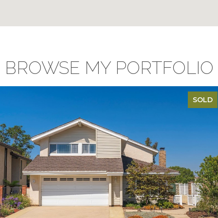
BROWSE MY PORTFOLIO
SOLD