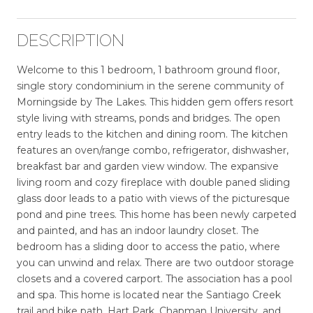
DESCRIPTION
Welcome to this 1 bedroom, 1 bathroom ground floor,
single story condominium in the serene community of
Morningside by The Lakes. This hidden gem offers resort
style living with streams, ponds and bridges. The open
entry leads to the kitchen and dining room. The kitchen
features an oven/range combo, refrigerator, dishwasher,
breakfast bar and garden view window. The expansive
living room and cozy fireplace with double paned sliding
glass door leads to a patio with views of the picturesque
pond and pine trees. This home has been newly carpeted
and painted, and has an indoor laundry closet. The
bedroom has a sliding door to access the patio, where
you can unwind and relax. There are two outdoor storage
closets and a covered carport. The association has a pool
and spa. This home is located near the Santiago Creek
trail and bike path, Hart Park, Chapman University, and