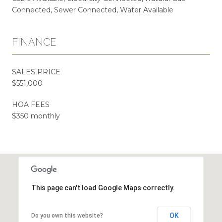
Connected, Sewer Connected, Water Available
FINANCE
SALES PRICE
$551,000
HOA FEES
$350 monthly
This page can't load Google Maps correctly.
OK
Do you own this website?