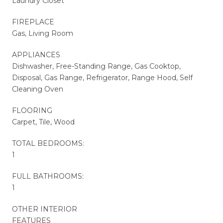
Laundry Closet
FIREPLACE
Gas, Living Room
APPLIANCES
Dishwasher, Free-Standing Range, Gas Cooktop,
Disposal, Gas Range, Refrigerator, Range Hood, Self
Cleaning Oven
FLOORING
Carpet, Tile, Wood
TOTAL BEDROOMS:
1
FULL BATHROOMS:
1
OTHER INTERIOR
FEATURES