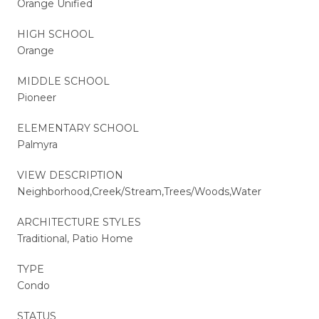
Orange Unified
HIGH SCHOOL
Orange
MIDDLE SCHOOL
Pioneer
ELEMENTARY SCHOOL
Palmyra
VIEW DESCRIPTION
Neighborhood,Creek/Stream,Trees/Woods,Water
ARCHITECTURE STYLES
Traditional, Patio Home
TYPE
Condo
STATUS