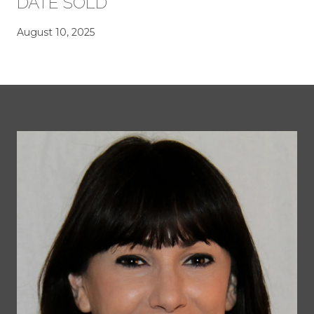
DATE SOLD
August 10, 2025