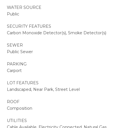
WATER SOURCE
Public
SECURITY FEATURES
Carbon Monoxide Detector(s), Smoke Detector(s)
SEWER
Public Sewer
PARKING
Carport
LOT FEATURES
Landscaped, Near Park, Street Level
ROOF
Composition
UTILITIES
Cable Available, Electricity Connected, Natural Gas