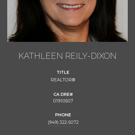
KATHLEEN REILY-DIXON
TITLE
REALTOR®
01910507
PHONE
(949) 322-5072