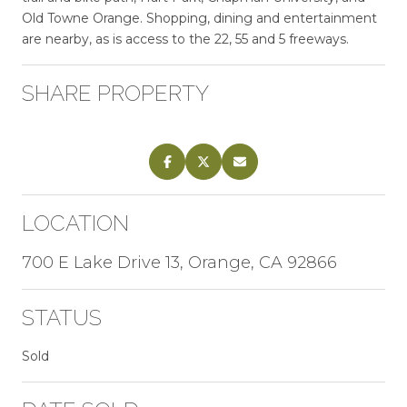
Old Towne Orange. Shopping, dining and entertainment
are nearby, as is access to the 22, 55 and 5 freeways.
SHARE PROPERTY
LOCATION
700 E Lake Drive 13, Orange, CA 92866
STATUS
Sold