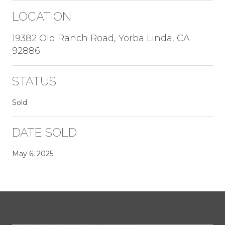
LOCATION
19382 Old Ranch Road, Yorba Linda, CA
92886
STATUS
Sold
DATE SOLD
May 6, 2025