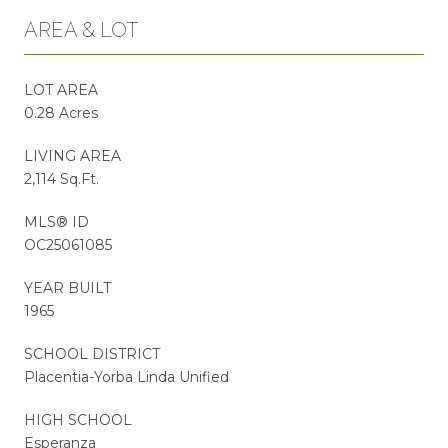
AREA & LOT
LOT AREA
0.28 Acres
LIVING AREA
2,114 Sq.Ft.
MLS® ID
OC25061085
YEAR BUILT
1965
SCHOOL DISTRICT
Placentia-Yorba Linda Unified
HIGH SCHOOL
Esperanza