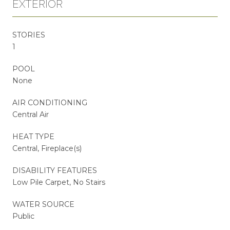
EXTERIOR
STORIES
1
POOL
None
AIR CONDITIONING
Central Air
HEAT TYPE
Central, Fireplace(s)
DISABILITY FEATURES
Low Pile Carpet, No Stairs
WATER SOURCE
Public