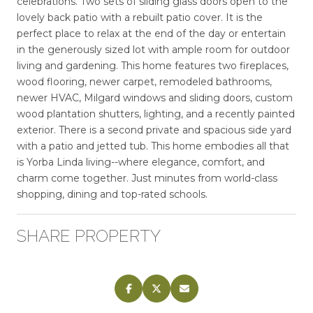
celebrations. Two sets of sliding glass doors open to the
lovely back patio with a rebuilt patio cover. It is the
perfect place to relax at the end of the day or entertain
in the generously sized lot with ample room for outdoor
living and gardening. This home features two fireplaces,
wood flooring, newer carpet, remodeled bathrooms,
newer HVAC, Milgard windows and sliding doors, custom
wood plantation shutters, lighting, and a recently painted
exterior. There is a second private and spacious side yard
with a patio and jetted tub. This home embodies all that
is Yorba Linda living--where elegance, comfort, and
charm come together. Just minutes from world-class
shopping, dining and top-rated schools.
SHARE PROPERTY