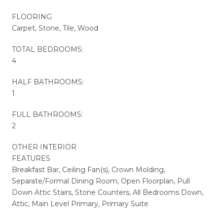
FLOORING
Carpet, Stone, Tile, Wood
TOTAL BEDROOMS:
4
HALF BATHROOMS:
1
FULL BATHROOMS:
2
OTHER INTERIOR
FEATURES
Breakfast Bar, Ceiling Fan(s), Crown Molding,
Separate/Formal Dining Room, Open Floorplan, Pull
Down Attic Stairs, Stone Counters, All Bedrooms Down,
Attic, Main Level Primary, Primary Suite