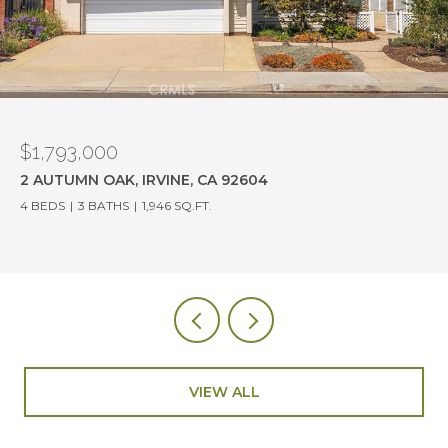
$1,780,000
19382 OLD RANCH ROAD, YORBA LINDA, CA 92886
4 BEDS
3 BATHS
2,114 SQ.FT.
VIEW ALL