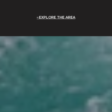
EXPLORE THE AREA