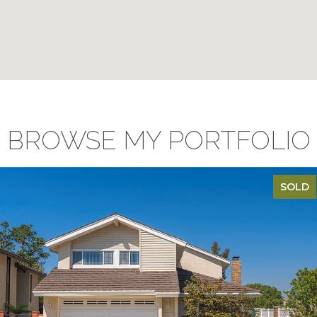
BROWSE MY PORTFOLIO
SOLD