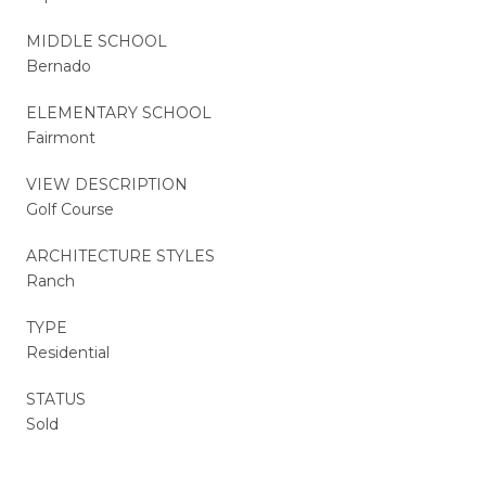
MIDDLE SCHOOL
Bernado
ELEMENTARY SCHOOL
Fairmont
VIEW DESCRIPTION
Golf Course
ARCHITECTURE STYLES
Ranch
TYPE
Residential
STATUS
Sold