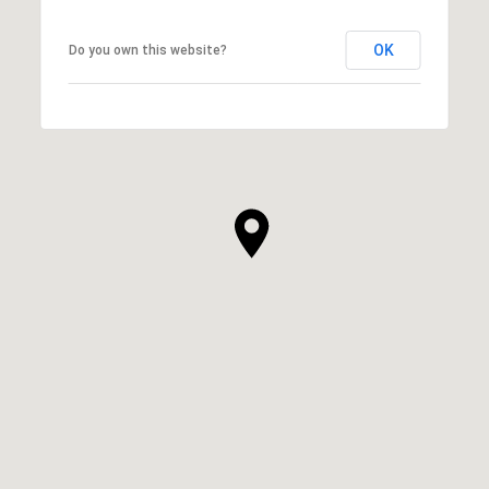
OK
Do you own this website?