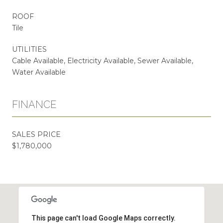
ROOF
Tile
UTILITIES
Cable Available, Electricity Available, Sewer Available,
Water Available
FINANCE
SALES PRICE
$1,780,000
This page can't load Google Maps correctly.