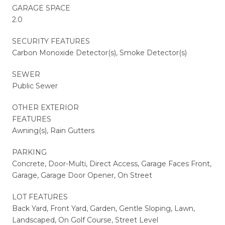
GARAGE SPACE
2.0
SECURITY FEATURES
Carbon Monoxide Detector(s), Smoke Detector(s)
SEWER
Public Sewer
OTHER EXTERIOR
FEATURES
Awning(s), Rain Gutters
PARKING
Concrete, Door-Multi, Direct Access, Garage Faces Front,
Garage, Garage Door Opener, On Street
LOT FEATURES
Back Yard, Front Yard, Garden, Gentle Sloping, Lawn,
Landscaped, On Golf Course, Street Level