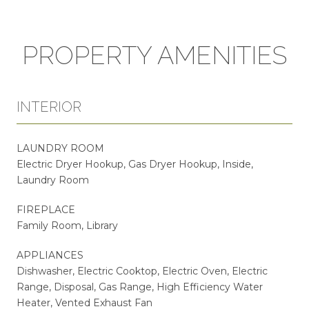
PROPERTY AMENITIES
INTERIOR
LAUNDRY ROOM
Electric Dryer Hookup, Gas Dryer Hookup, Inside,
Laundry Room
FIREPLACE
Family Room, Library
APPLIANCES
Dishwasher, Electric Cooktop, Electric Oven, Electric
Range, Disposal, Gas Range, High Efficiency Water
Heater, Vented Exhaust Fan