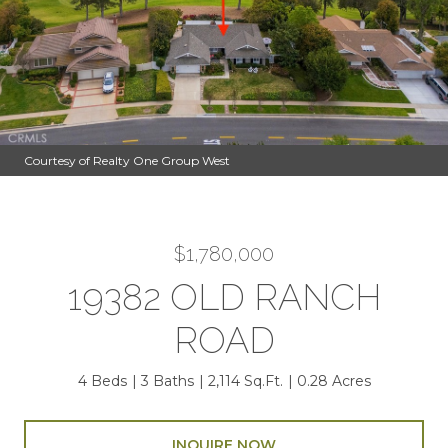
Courtesy of Realty One Group West
$1,780,000
19382 OLD RANCH
ROAD
4 Beds
3 Baths
2,114 Sq.Ft.
0.28 Acres
INQUIRE NOW