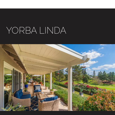
YORBA LINDA