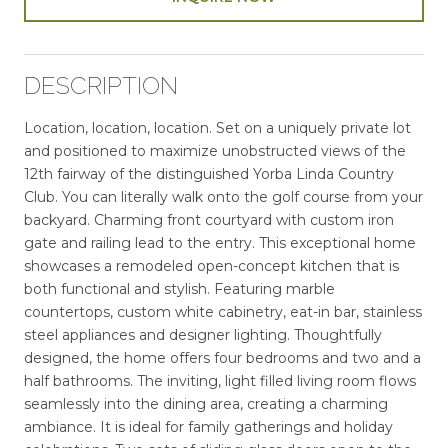
DESCRIPTION
Location, location, location. Set on a uniquely private lot
and positioned to maximize unobstructed views of the
12th fairway of the distinguished Yorba Linda Country
Club. You can literally walk onto the golf course from your
backyard. Charming front courtyard with custom iron
gate and railing lead to the entry. This exceptional home
showcases a remodeled open-concept kitchen that is
both functional and stylish. Featuring marble
countertops, custom white cabinetry, eat-in bar, stainless
steel appliances and designer lighting. Thoughtfully
designed, the home offers four bedrooms and two and a
half bathrooms. The inviting, light filled living room flows
seamlessly into the dining area, creating a charming
ambiance. It is ideal for family gatherings and holiday