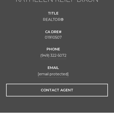
TITLE
REALTOR®
01910507
PHONE
(949) 322-5072
EMAIL
[email protected]
CONTACT AGENT