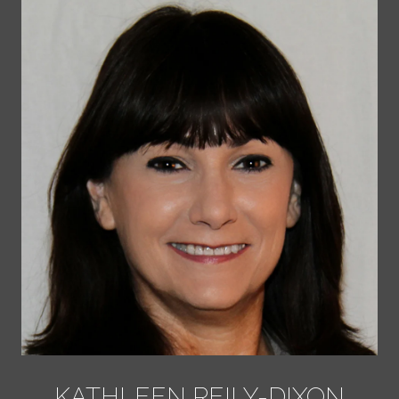
KATHLEEN REILY-DIXON