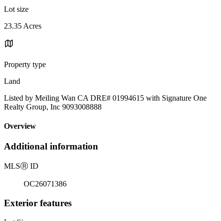
Lot size
23.35 Acres
Property type
Land
Listed by Meiling Wan CA DRE# 01994615 with Signature One
Realty Group, Inc 9093008888
Overview
Additional information
MLS
Ⓡ
ID
OC26071386
Exterior features