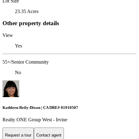
Lot Size
23.35 Acres
Other property details
View
Yes
55+/Senior Community
No
Kathleen Reily-Dixon | CA DRE# 01910507
Realty ONE Group West - Irvine
Request a tour
Contact agent