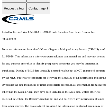
Request a tour
Contact agent
Listed by Meiling Wan CA DRE# 01994615 with Signature One Realty Group, Inc
9093008888
Based on information from the
California Regional Multiple Listing Service (CRMLS)
as of
6/19/2026. This information is for your personal, non-commercial use and may not be used
for any purpose other than to identify prospective properties you may be interested in
purchasing. Display of MLS data is usually deemed reliable but is NOT guaranteed accurate
by the MLS. Buyers are responsible for verifying the accuracy of all information and should
investigate the data themselves or retain appropriate professionals. Information from sources
other than the Listing Agent may have been included in the MLS data. Unless otherwise
specified in writing, the Broker/Agent has not and will not verify any information obtained
from other sources. The Broker/Agent providing the information contained herein may or