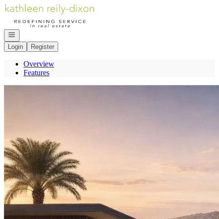
Go to: Homepage
Open navigation
Login
Register
Overview
Features