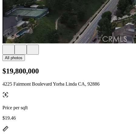
All photos
$19,800,000
4225 Fairmont Boulevard Yorba Linda CA, 92886
Price per sqft
$19.46