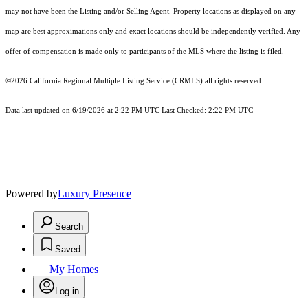
may not have been the Listing and/or Selling Agent. Property locations as displayed on any
map are best approximations only and exact locations should be independently verified. Any
offer of compensation is made only to participants of the MLS where the listing is filed.
©2026
California Regional Multiple Listing Service (CRMLS)
all rights reserved.
Data last updated on 6/19/2026 at 2:22 PM UTC Last Checked: 2:22 PM UTC
Powered by
Luxury Presence
Search
Saved
My Homes
Log in