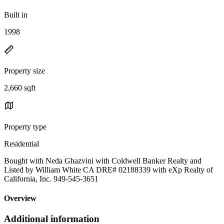
Built in
1998
Property size
2,660 sqft
Property type
Residential
Bought with Neda Ghazvini with Coldwell Banker Realty and
Listed by William White CA DRE# 02188339 with eXp Realty of
California, Inc. 949-545-3651
Overview
Additional information