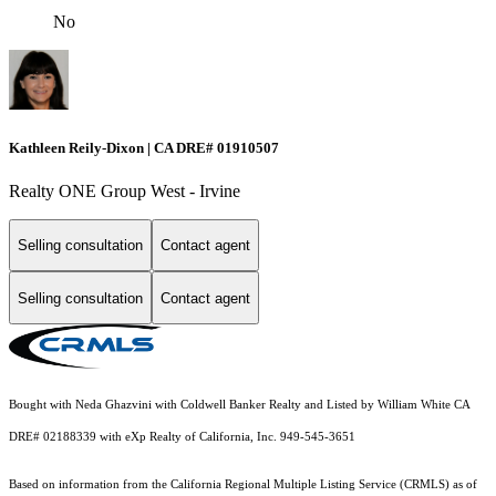
No
Kathleen Reily-Dixon | CA DRE# 01910507
Realty ONE Group West - Irvine
Selling consultation
Contact agent
Selling consultation
Contact agent
Bought with Neda Ghazvini with Coldwell Banker Realty and Listed by William White CA
DRE# 02188339 with eXp Realty of California, Inc. 949-545-3651
Based on information from the
California Regional Multiple Listing Service (CRMLS)
as of