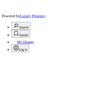
Powered by
Luxury Presence
Search
Saved
My Homes
Log in