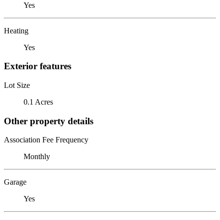
Yes
Heating
Yes
Exterior features
Lot Size
0.1 Acres
Other property details
Association Fee Frequency
Monthly
Garage
Yes