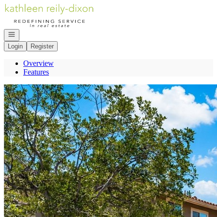
Go to: Homepage
Open navigation
Login
Register
Overview
Features