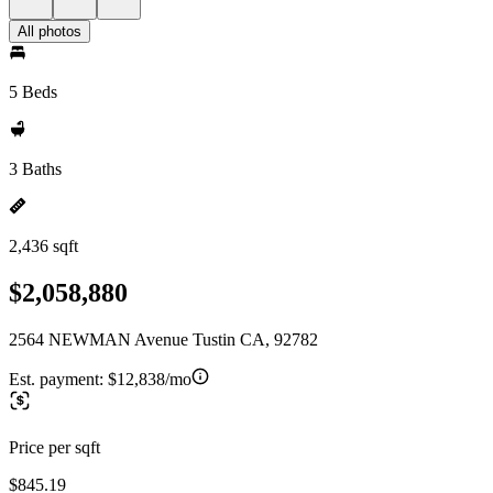
All photos
5 Beds
3 Baths
2,436 sqft
$2,058,880
2564 NEWMAN Avenue Tustin CA, 92782
Est. payment:
$12,838/mo
Price per sqft
$845.19