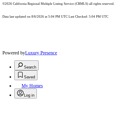
©2026
California Regional Multiple Listing Service (CRMLS)
all rights reserved.
Data last updated on 8/6/2026 at 5:04 PM UTC Last Checked: 5:04 PM UTC
Powered by
Luxury Presence
Search
Saved
My Homes
Log in