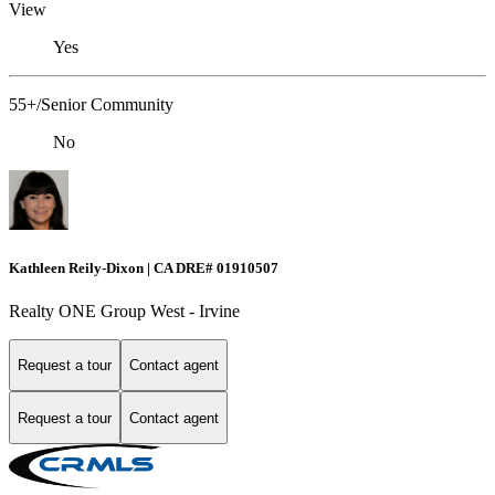
View
Yes
55+/Senior Community
No
Kathleen Reily-Dixon | CA DRE# 01910507
Realty ONE Group West - Irvine
Request a tour
Contact agent
Request a tour
Contact agent