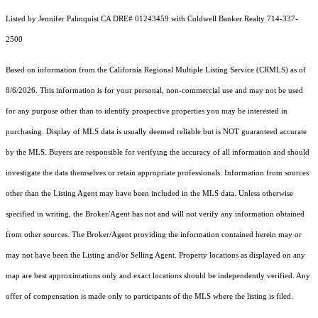
Listed by Jennifer Palmquist CA DRE# 01243459 with Coldwell Banker Realty 714-337-
2500
Based on information from the
California Regional Multiple Listing Service (CRMLS)
as of
8/6/2026. This information is for your personal, non-commercial use and may not be used
for any purpose other than to identify prospective properties you may be interested in
purchasing. Display of MLS data is usually deemed reliable but is NOT guaranteed accurate
by the MLS. Buyers are responsible for verifying the accuracy of all information and should
investigate the data themselves or retain appropriate professionals. Information from sources
other than the Listing Agent may have been included in the MLS data. Unless otherwise
specified in writing, the Broker/Agent has not and will not verify any information obtained
from other sources. The Broker/Agent providing the information contained herein may or
may not have been the Listing and/or Selling Agent. Property locations as displayed on any
map are best approximations only and exact locations should be independently verified. Any
offer of compensation is made only to participants of the MLS where the listing is filed.