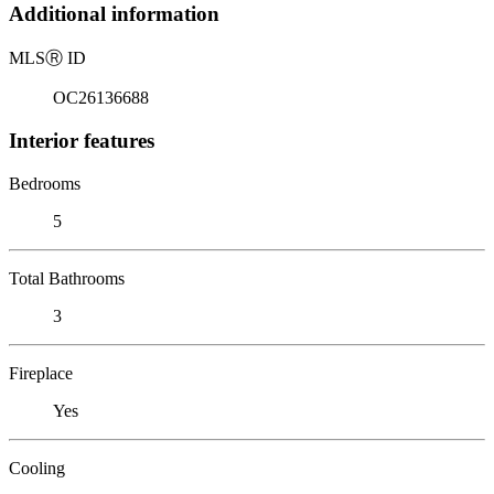
Additional information
MLS
Ⓡ
ID
OC26136688
Interior features
Bedrooms
5
Total Bathrooms
3
Fireplace
Yes
Cooling