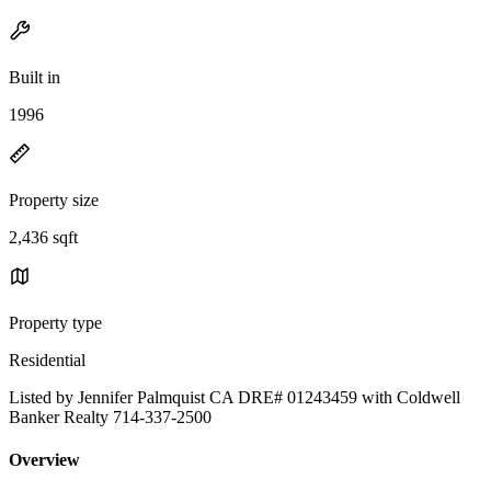
Built in
1996
Property size
2,436 sqft
Property type
Residential
Listed by Jennifer Palmquist CA DRE# 01243459 with Coldwell
Banker Realty 714-337-2500
Overview